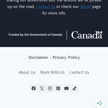
sharing our adventures and the lessons we've picked
up on the road.
Contact us
or check our
About
page
for more info.
Disclaimer
-
Privacy Policy
About Us
Work With Us
Contact Us