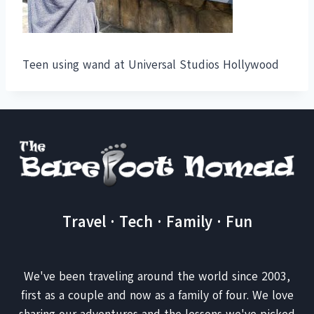
Teen using wand at Universal Studios Hollywood
Travel · Tech · Family · Fun
We've been traveling around the world since 2003,
first as a couple and now as a family of four. We love