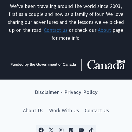
We've been traveling around the world since 2003,
first as a couple and now as a family of four. We love
sharing our adventures and the lessons we've picked
up on the road.
Contact us
or check our
About
page
for more info.
Disclaimer
-
Privacy Policy
About Us
Work With Us
Contact Us