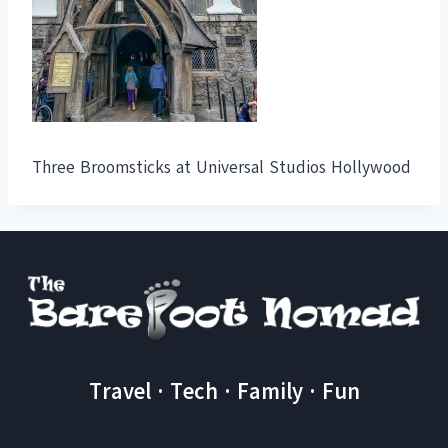
Three Broomsticks at Universal Studios Hollywood
Travel · Tech · Family · Fun