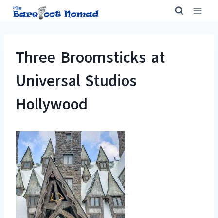
Skip
to
content
Three Broomsticks at
Universal Studios
Hollywood