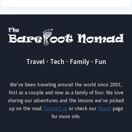
Travel · Tech · Family · Fun
We've been traveling around the world since 2003,
first as a couple and now as a family of four. We love
sharing our adventures and the lessons we've picked
up on the road.
Contact us
or check our
About
page
for more info.