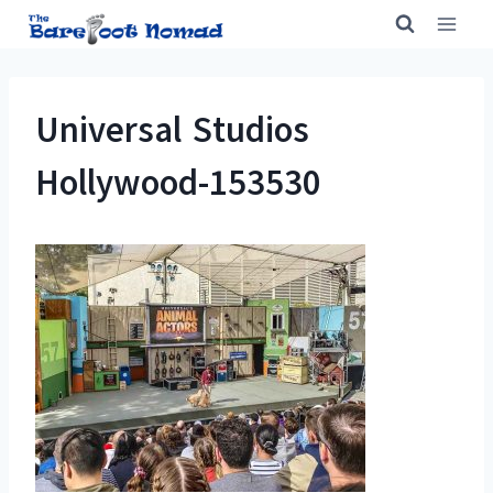
Skip
to
content
Universal Studios
Hollywood-153530