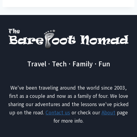
Travel · Tech · Family · Fun
We've been traveling around the world since 2003,
first as a couple and now as a family of four. We love
sharing our adventures and the lessons we've picked
up on the road.
Contact us
or check our
About
page
for more info.