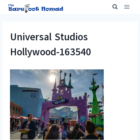
Skip
to
content
Universal Studios
Hollywood-163540