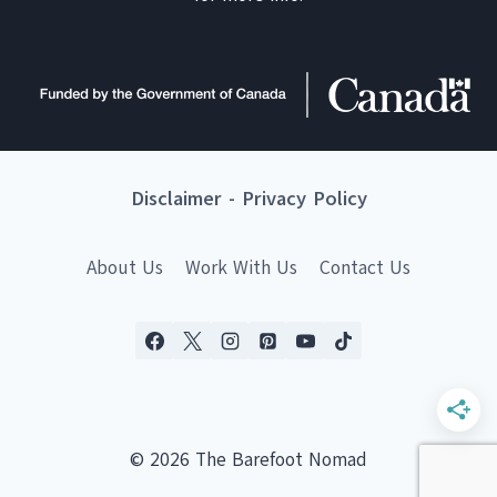
Disclaimer
-
Privacy Policy
About Us
Work With Us
Contact Us
© 2026 The Barefoot Nomad