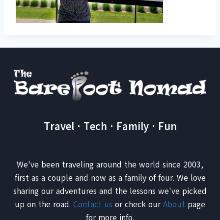
Travel · Tech · Family · Fun
We've been traveling around the world since 2003,
first as a couple and now as a family of four. We love
sharing our adventures and the lessons we've picked
up on the road.
Contact us
or check our
About
page
for more info.