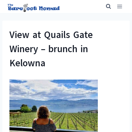
Skip
to
content
View at Quails Gate
Winery – brunch in
Kelowna